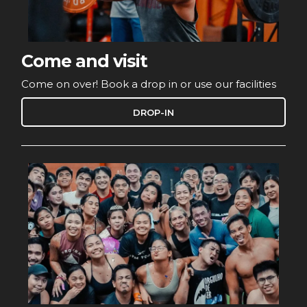
Come and visit
Come on over! Book a drop in or use our facilities
DROP-IN