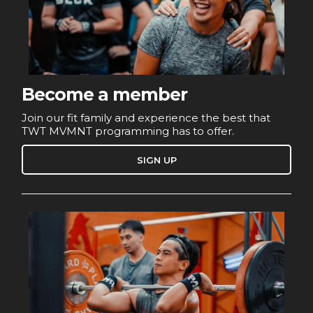
Become a member
Join our fit family and experience the best that
TWT MVMNT programming has to offer.
SIGN UP