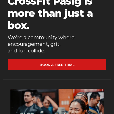
CrossFit Pasig is
more than just a
box.
We're a community where
encouragement, grit,
and fun collide.
BOOK A FREE TRIAL