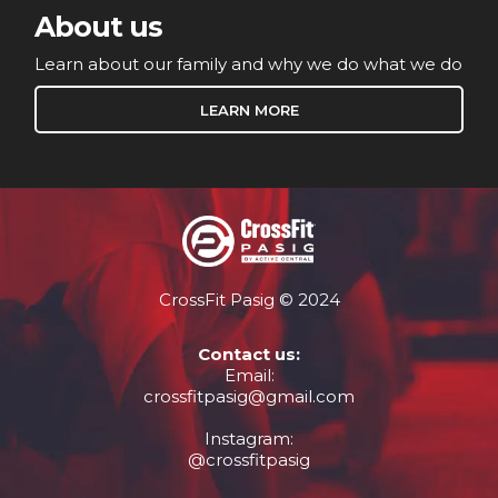
About us
Learn about our family and why we do what we do
LEARN MORE
CrossFit Pasig © 2024
Contact us:
Email:
crossfitpasig@gmail.com
Instagram:
@crossfitpasig