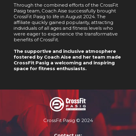
Through the combined efforts of the CrossFit
Pasig team, Coach Aise successfully brought
CrossFit Pasig to life in August 2024. The
affiliate quickly gained popularity, attracting
individuals of all ages and fitness levels who
were eager to experience the transformative
benefits of CrossFit.
The supportive and inclusive atmosphere
fostered by Coach Aise and her team made
CrossFit Pasig a welcoming and inspiring
space for fitness enthusiasts.
CrossFit Pasig © 2024
Contact us: