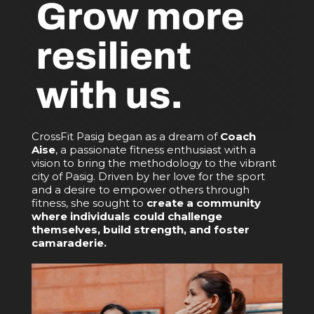
CrossFit Pasig began as a dream of
Coach
Aise
, a passionate fitness enthusiast with a
vision to bring the methodology to the vibrant
city of Pasig. Driven by her love for the sport
and a desire to empower others through
fitness, she sought to
create a community
where individuals could challenge
themselves, build strength, and foster
camaraderie.